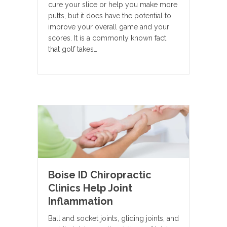
cure your slice or help you make more
putts, but it does have the potential to
improve your overall game and your
scores. It is a commonly known fact
that golf takes…
Boise ID Chiropractic
Clinics Help Joint
Inflammation
Ball and socket joints, gliding joints, and