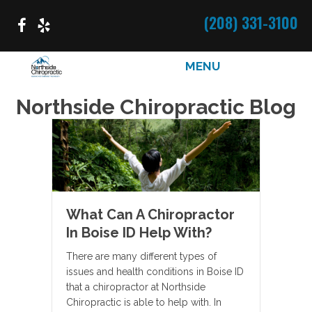
(208) 331-3100
MENU
Northside Chiropractic Blog
What Can A Chiropractor
In Boise ID Help With?
There are many different types of
issues and health conditions in Boise ID
that a chiropractor at Northside
Chiropractic is able to help with. In