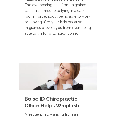
The overbearing pain from migraines
can limit someone to lying in a dark
room. Forget about being able to work
or looking after your kids because
migraines prevent you from even being
able to think. Fortunately, Boise…
Boise ID Chiropractic
Office Helps Whiplash
A frequent injury arising from an