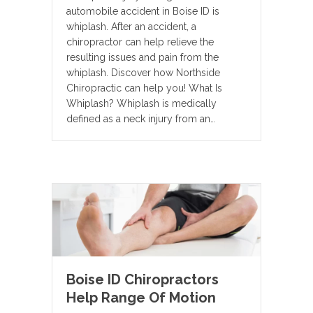
automobile accident in Boise ID is
whiplash. After an accident, a
chiropractor can help relieve the
resulting issues and pain from the
whiplash. Discover how Northside
Chiropractic can help you! What Is
Whiplash? Whiplash is medically
defined as a neck injury from an…
Boise ID Chiropractors
Help Range Of Motion