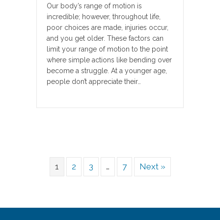
Our body’s range of motion is
incredible; however, throughout life,
poor choices are made, injuries occur,
and you get older. These factors can
limit your range of motion to the point
where simple actions like bending over
become a struggle. At a younger age,
people don’t appreciate their…
1
2
3
…
7
Next »