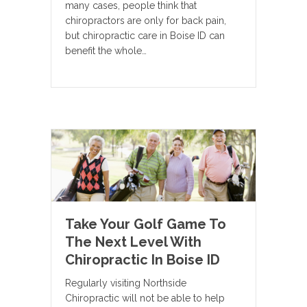
many cases, people think that
chiropractors are only for back pain,
but chiropractic care in Boise ID can
benefit the whole…
Take Your Golf Game To
The Next Level With
Chiropractic In Boise ID
Regularly visiting Northside
Chiropractic will not be able to help