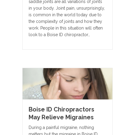
saddle joints are all variations of joints
in your body. Joint pain, unsurprisingly,
is common in the world today due to
the complexity of joints and how they
work. People in this situation will often
look to a Boise ID chiropractor…
Boise ID Chiropractors
May Relieve Migraines
During a painful migraine, nothing
matters but the migraine in Boise ID.