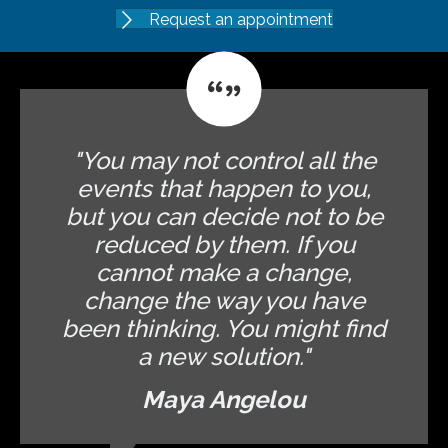
Request an appointment
"You may not control all the
events that happen to you,
but you can decide not to be
reduced by them. If you
cannot make a change,
change the way you have
been thinking. You might find
a new solution."
Maya Angelou