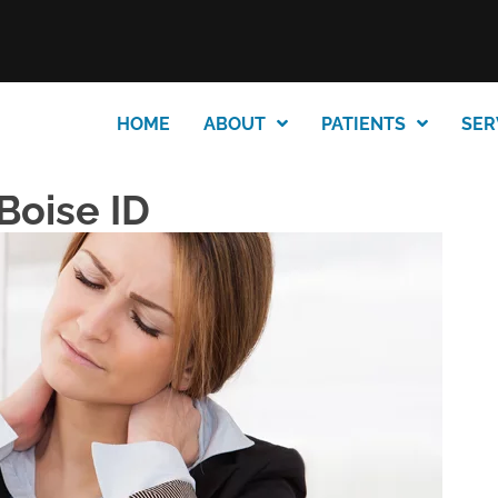
HOME
ABOUT
PATIENTS
SER
Boise ID