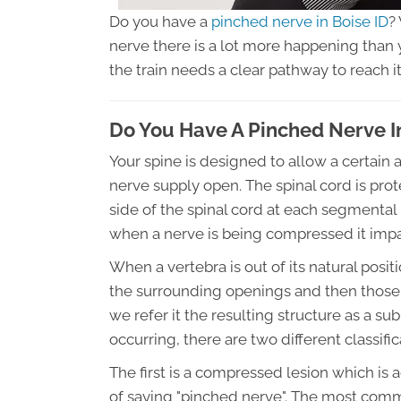
Do you have a
pinched nerve in Boise ID
?
nerve there is a lot more happening than yo
the train needs a clear pathway to reach it
Do You Have A Pinched Nerve In
Your spine is designed to allow a certai
nerve supply open. The spinal cord is pro
side of the spinal cord at each segmental l
when a nerve is being compressed it impairs
When a vertebra is out of its natural posi
the surrounding openings and then those
we refer it the resulting structure as a su
occurring, there are two different classific
The first is a compressed lesion which is
of saying "pinched nerve". The most common