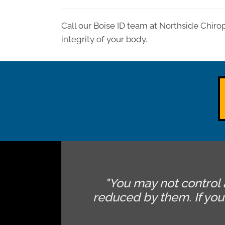
Call our Boise ID team at Northside Chiro
integrity of your body.
"You may not control 
reduced by them. If yo