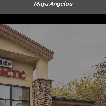
Maya Angelou