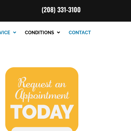
(208) 331-3100
VICE
CONDITIONS
CONTACT