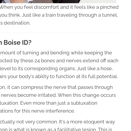
 When you feel discomfort and it feels like a pinched
u think. Just like a train traveling through a tunnel,
s destination.
 Boise ID?
n amount of turning and bending while keeping the
tected by these 24 bones and nerves extend off each
evel to its corresponding organs. Just like a hose,
 your body's ability to function at its full potential.
tion, it can compress the nerve that passes through
 nerves become irritated. When this change occurs
bluxation. Even more than just a subluxation
ations for this nerve interference.
 actually not very common. It's a more eloquent way
 is what is known as a facilitative lesion. This is