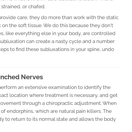
 strained, or chafed.
provide care, they do more than work with the static
k on the soft tissue. We do this because they don't
like everything else in your body, are controlled
subluxation can create a nasty cycle and a number
steps to find these subluxations in your spine, undo
Pinched Nerves
 perform an extensive examination to identify the
xact location where treatment is necessary, and get
movement through a chiropractic adjustment. When
of endorphins, which are natural pain killers. The
dy to return to its normal state and allows the body