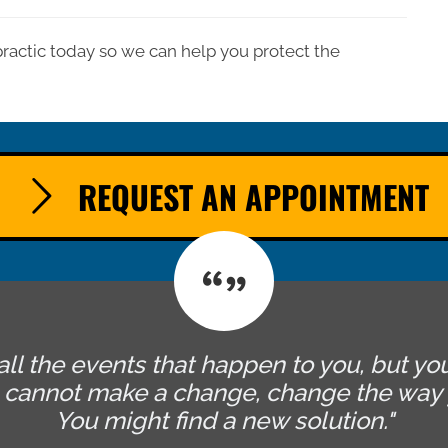
practic today so we can help you protect the
REQUEST AN APPOINTMENT
all the events that happen to you, but yo
u cannot make a change, change the way 
You might find a new solution."