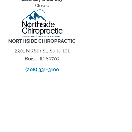
Closed
NORTHSIDE CHIROPRACTIC
2301 N 36th St, Suite 101
Boise, ID 83703
(208) 331-3100