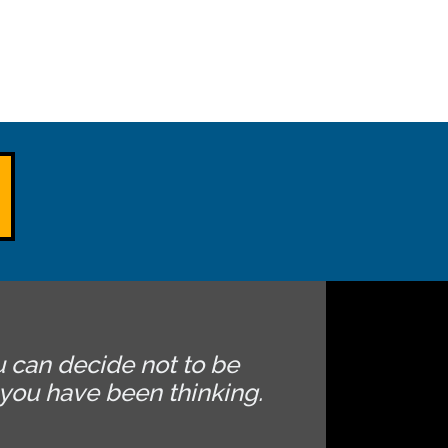
u can decide not to be
you have been thinking.