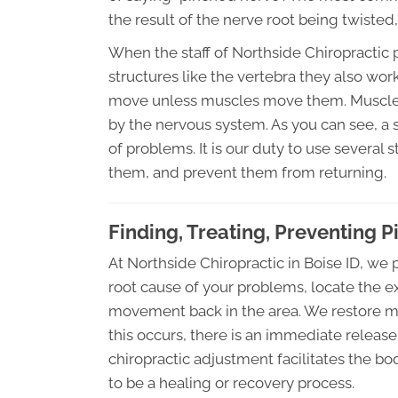
the result of the nerve root being twisted,
When the staff of Northside Chiropractic 
structures like the vertebra they also wor
move unless muscles move them. Muscles, 
by the nervous system. As you can see, a 
of problems. It is our duty to use several 
them, and prevent them from returning.
Finding, Treating, Preventing 
At Northside Chiropractic in Boise ID, we
root cause of your problems, locate the e
movement back in the area. We restore 
this occurs, there is an immediate release 
chiropractic adjustment facilitates the bo
to be a healing or recovery process.