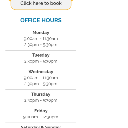
OFFICE HOURS
Monday
9:00am - 11:30am
2:30pm - 5:30pm
Tuesday
2:30pm - 5:30pm
Wednesday
9:00am - 11:30am
2:30pm - 5:30pm
Thursday
2:30pm - 5:30pm
Friday
9:00am - 12:30pm
Saturday & Sunday