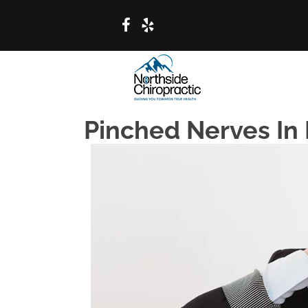
Pinched Nerves In 