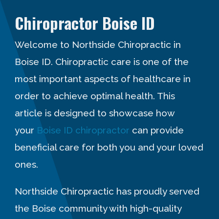
Chiropractor Boise ID
Welcome to Northside Chiropractic in
Boise ID. Chiropractic care is one of the
most important aspects of healthcare in
order to achieve optimal health. This
article is designed to showcase how
your
Boise ID chiropractor
can provide
beneficial care for both you and your loved
ones.
Northside Chiropractic has proudly served
the Boise community with high-quality