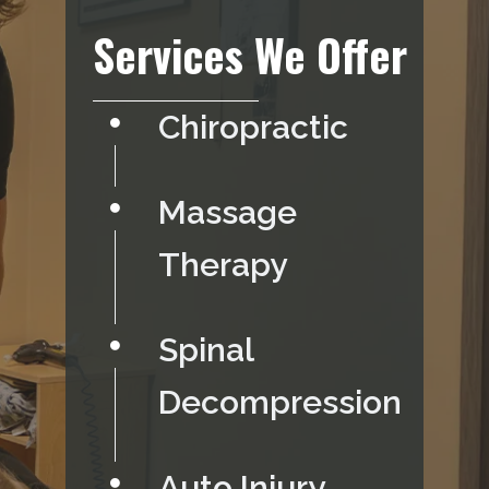
Services We Offer
Chiropractic
Massage
Therapy
Spinal
Decompression
Auto Injury