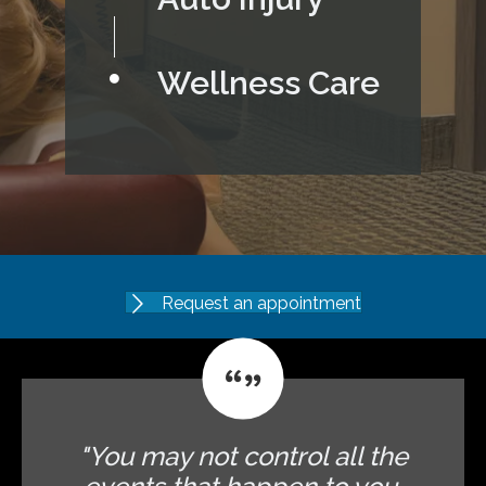
Wellness Care
Request an appointment
"You may not control all the