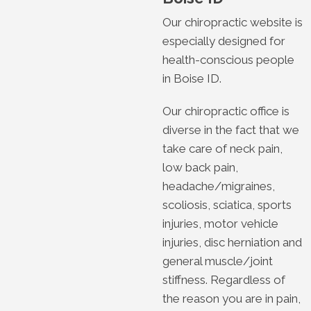
Our chiropractic website is
especially designed for
health-conscious people
in Boise ID.
Our chiropractic office is
diverse in the fact that we
take care of neck pain,
low back pain,
headache/migraines,
scoliosis, sciatica, sports
injuries, motor vehicle
injuries, disc herniation and
general muscle/joint
stiffness. Regardless of
the reason you are in pain,