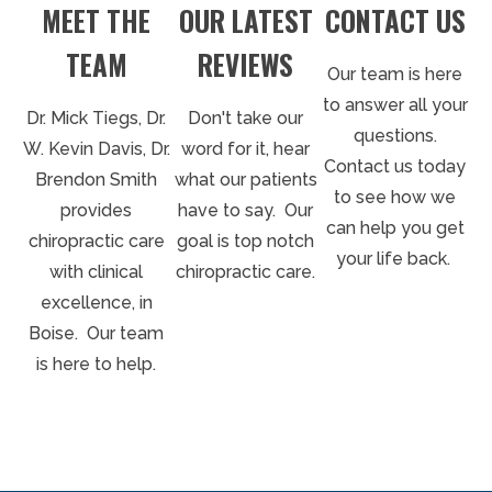
MEET THE
CONTACT US
OUR LATEST
TEAM
REVIEWS
Our team is here
to answer all your
Dr. Mick Tiegs, Dr.
Don't take our
questions.
W. Kevin Davis, Dr.
word for it, hear
Contact us today
Brendon Smith
what our patients
to see how we
provides
have to say. Our
can help you get
chiropractic care
goal is top notch
your life back.
with clinical
chiropractic care.
excellence, in
Boise. Our team
is here to help.