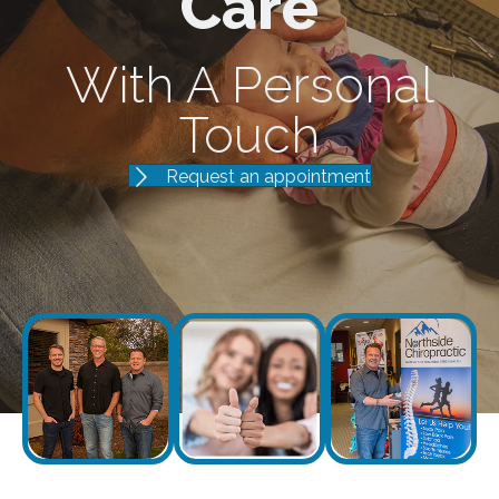
Care
With A Personal
Touch
Request an appointment