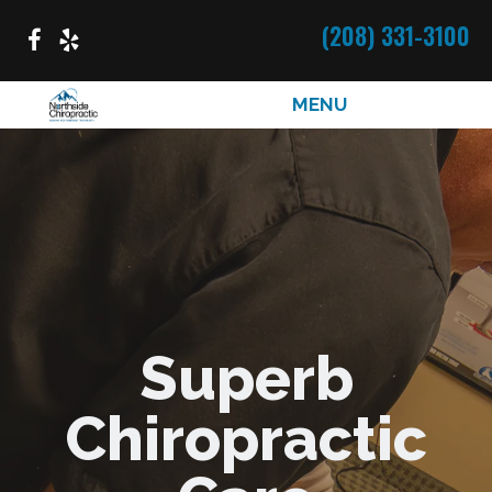
(208) 331-3100
MENU
Superb
Chiropractic