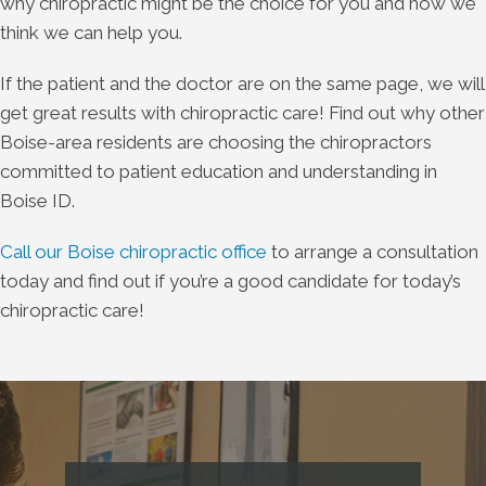
why chiropractic might be the choice for you and how we
think we can help you.
If the patient and the doctor are on the same page, we will
get great results with chiropractic care! Find out why other
Boise-area residents are choosing the chiropractors
committed to patient education and understanding in
Boise ID.
Call our Boise chiropractic office
to arrange a consultation
today and find out if you’re a good candidate for today’s
chiropractic care!