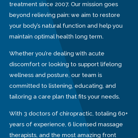
treatment since 2007. Our mission goes
beyond relieving pain: we aim to restore
your body’s natural function and help you
maintain optimal health long term.
Whether you’re dealing with acute
discomfort or looking to support lifelong
wellness and posture, our team is
committed to listening, educating, and
tailoring a care plan that fits your needs.
With 3 doctors of chiropractic, totaling 60+
years of experience, 6 licensed massage
therapists, and the most amazing front