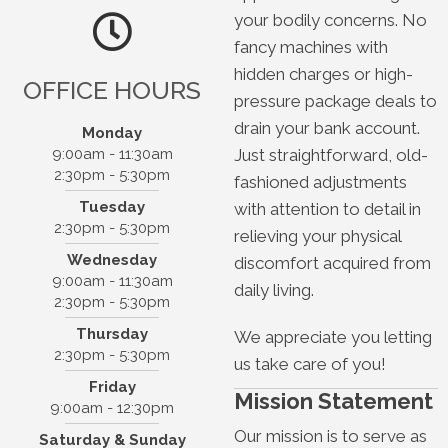
your bodily concerns. No
fancy machines with
hidden charges or high-
OFFICE HOURS
pressure package deals to
drain your bank account.
Monday
Just straightforward, old-
9:00am - 11:30am
2:30pm - 5:30pm
fashioned adjustments
Northside Chiropractic
Tuesday
with attention to detail in
2301 N 36th St, Suite 101
2:30pm - 5:30pm
relieving your physical
Boise, ID 83703
Wednesday
discomfort acquired from
(208) 331-3100
9:00am - 11:30am
daily living.
2:30pm - 5:30pm
Thursday
We appreciate you letting
2:30pm - 5:30pm
us take care of you!
Friday
Mission Statement
9:00am - 12:30pm
Our mission is to serve as
Saturday & Sunday