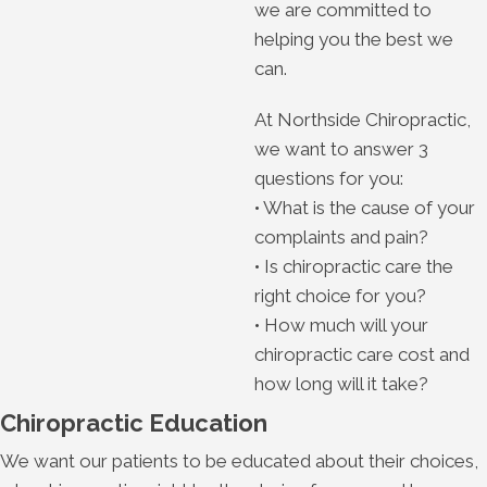
we are committed to
helping you the best we
can.
At Northside Chiropractic,
we want to answer 3
questions for you:
• What is the cause of your
complaints and pain?
• Is chiropractic care the
right choice for you?
• How much will your
chiropractic care cost and
how long will it take?
Chiropractic Education
We want our patients to be educated about their choices,