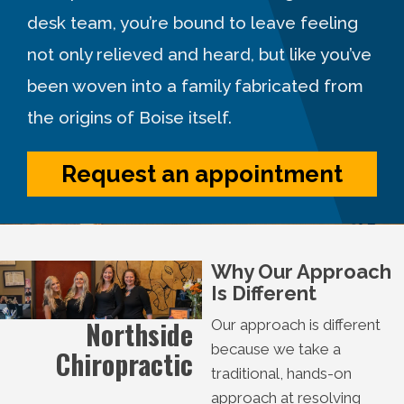
desk team, you’re bound to leave feeling
not only relieved and heard, but like you’ve
been woven into a family fabricated from
the origins of Boise itself.
Request an appointment
Why Our Approach
Is Different
Northside
Our approach is different
because we take a
Chiropractic
traditional, hands-on
approach at resolving