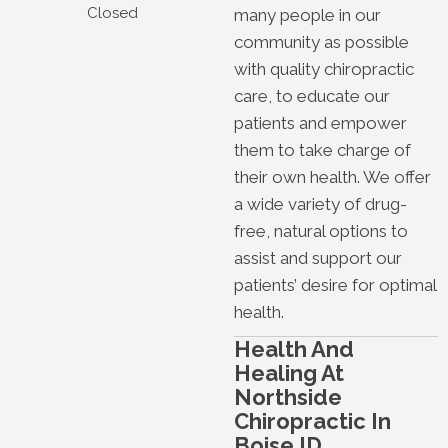
Closed
many people in our
community as possible
with quality chiropractic
care, to educate our
patients and empower
them to take charge of
their own health. We offer
a wide variety of drug-
free, natural options to
assist and support our
patients’ desire for optimal
health.
Health And
Healing At
Northside
Chiropractic In
Boise ID