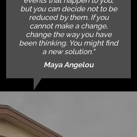
events that happen to you,
but you can decide not to be
reduced by them. If you
cannot make a change,
change the way you have
been thinking. You might find
a new solution."
Maya Angelou