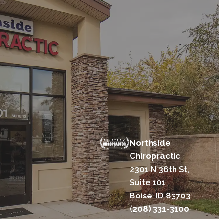
Northside
Chiropractic
2301 N 36th St,
Suite 101
Boise, ID 83703
(208) 331-3100