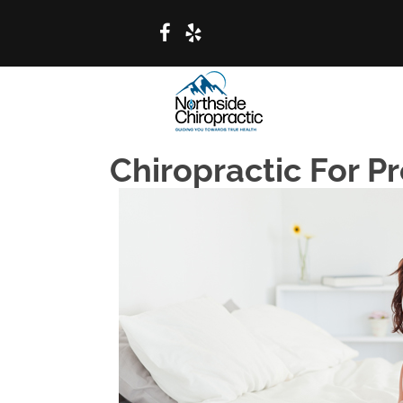
Chiropractic For P