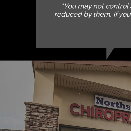
"You may not control 
reduced by them. If yo