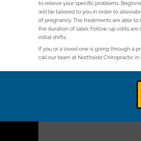
to relieve your specific problems. Beginn
will be tailored to you in order to allevia
of pregnancy. The treatments are able to
the duration of labor. Follow-up visits are
initial shifts.
If you or a loved one is going through a p
call our team at Northside Chiropractic in 