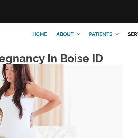
HOME
ABOUT
PATIENTS
SER
regnancy In Boise ID