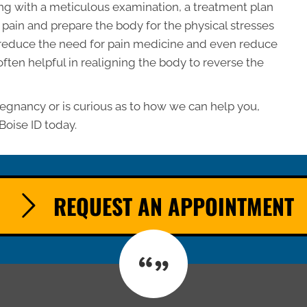
ing with a meticulous examination, a treatment plan
te pain and prepare the body for the physical stresses
 reduce the need for pain medicine and even reduce
 often helpful in realigning the body to reverse the
regnancy or is curious as to how we can help you,
Boise ID today.
REQUEST AN APPOINTMENT