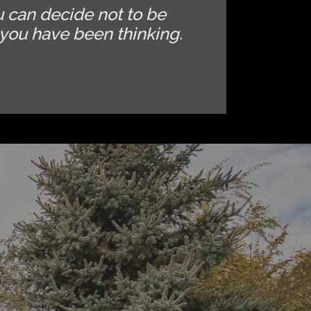
u can decide not to be
you have been thinking.