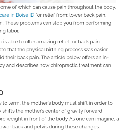
ome of which can cause pain throughout the body.
care in Boise ID
for relief from: lower back pain,
ion. These problems can stop you from performing
ng labor.
 is able to offer amazing relief for back pain
e that the physical birthing process was easier
id their back pain. The article below offers an in-
cy and describes how chiropractic treatment can
ID
 to term, the mother's body must shift in order to
 shifts the mother’s center of gravity forward
re weight in front of the body. As one can imagine, a
 lower back and pelvis during these changes.