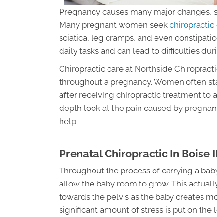
Pregnancy causes many major changes, s
Many pregnant women seek
chiropractic 
sciatica, leg cramps, and even constipat
daily tasks and can lead to difficulties duri
Chiropractic care at Northside Chiropractic
throughout a pregnancy. Women often stat
after receiving chiropractic treatment to a
depth look at the pain caused by pregnan
help.
Prenatal Chiropractic In Boise 
Throughout the process of carrying a baby
allow the baby room to grow. This actually
towards the pelvis as the baby creates mo
significant amount of stress is put on the