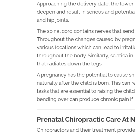
Approaching the delivery date, the lower 
deepen and result in serious and potential
and hip joints.
The spinal cord contains nerves that send 
Throughout the changes caused by pregna
various locations which can lead to irritati
throughout the body. Similarly, sciatica 
that radiates down the legs.
A pregnancy has the potential to cause shi
naturally after the child is born. This can
tasks that are essential to raising the chi
bending over can produce chronic pain if 
Prenatal Chiropractic Care At 
Chiropractors and their treatment provid