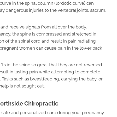
curve in the spinal column (lordotic curve) can
ly dangerous injuries to the vertebral joints, sacrum,
and receive signals from all over the body.
ncy, the spine is compressed and stretched in
on of the spinal cord and result in pain radiating
in pregnant women can cause pain in the lower back
fts in the spine so great that they are not reversed
 result in lasting pain while attempting to complete
ld. Tasks such as breastfeeding, carrying the baby, or
help is not sought out.
Northside Chiropractic
e safe and personalized care during your pregnancy