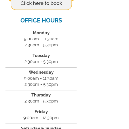
OFFICE HOURS
Monday
9:00am - 11:30am
2:30pm - 5:30pm
Tuesday
2:30pm - 5:30pm
Wednesday
9:00am - 11:30am
2:30pm - 5:30pm
Thursday
2:30pm - 5:30pm
Friday
9:00am - 12:30pm
Saturday & Sunday