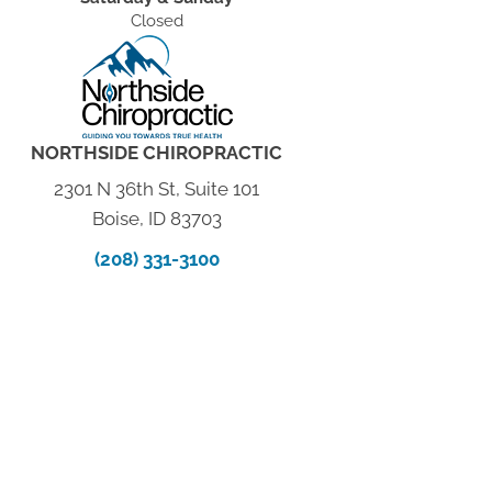
Closed
NORTHSIDE CHIROPRACTIC
2301 N 36th St, Suite 101
Boise, ID 83703
(208) 331-3100