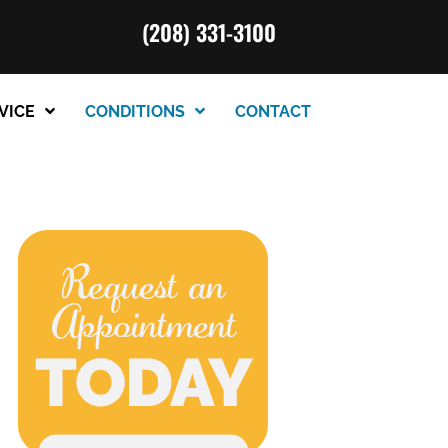
(208) 331-3100
VICE
CONDITIONS
CONTACT