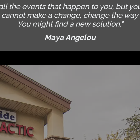
all the events that happen to you, but yo
u cannot make a change, change the way 
You might find a new solution."
Maya Angelou