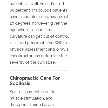
patients as well. An estimated
80 percent of scoliosis patients
have a curvature downwards of
20 degrees; however, given the
age when it occurs, the
curvature can get out of control
in a short period of time. With a
physical assessment and x-ray a
chiropractor can determine the
severity of the curvature.
Chiropractic Care For
Scoliosis
Spinal alignment, electric
muscle stimulation, and
therapeutic exercise are