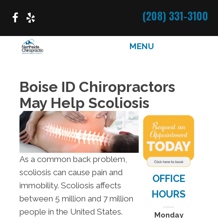
(208) 331-3100
MENU
Boise ID Chiropractors
May Help Scoliosis
As a common back problem,
scoliosis can cause pain and
OFFICE
immobility. Scoliosis affects
HOURS
between 5 million and 7 million
people in the United States.
Monday