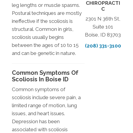
CHIROPRACTI
leg lengths or muscle spasms.
C
Postural techniques are mostly
2301 N 36th St,
ineffective if the scoliosis is
Suite 101
structural. Common in girls,
Boise, ID 83703
scoliosis usually begins
between the ages of 10 to 15
(208) 331-3100
and can be genetic in nature.
Common Symptoms Of
Scoliosis In Boise ID
Common symptoms of
scoliosis include severe pain, a
limited range of motion, lung
issues, and heart issues.
Depression has been
associated with scoliosis