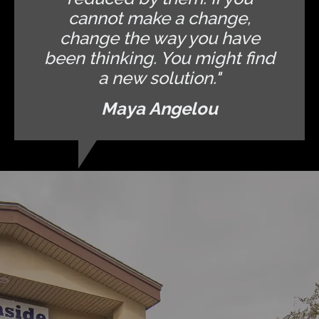
cannot make a change,
change the way you have
been thinking. You might find
a new solution."
Maya Angelou