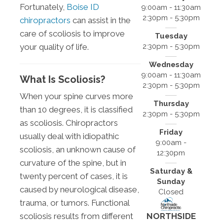
Fortunately,
Boise ID
9:00am - 11:30am
2:30pm - 5:30pm
chiropractors
can assist in the
care of scoliosis to improve
Tuesday
2:30pm - 5:30pm
your quality of life.
Wednesday
9:00am - 11:30am
What Is Scoliosis?
2:30pm - 5:30pm
When your spine curves more
Thursday
than 10 degrees, it is classified
2:30pm - 5:30pm
as scoliosis. Chiropractors
Friday
usually deal with idiopathic
9:00am -
scoliosis, an unknown cause of
12:30pm
curvature of the spine, but in
Saturday &
twenty percent of cases, it is
Sunday
caused by neurological disease,
Closed
trauma, or tumors. Functional
scoliosis results from different
NORTHSIDE