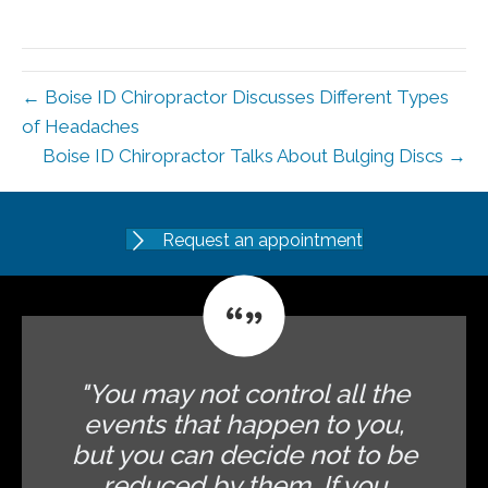
← Boise ID Chiropractor Discusses Different Types
of Headaches
Boise ID Chiropractor Talks About Bulging Discs →
Request an appointment
"You may not control all the
events that happen to you,
but you can decide not to be
reduced by them. If you