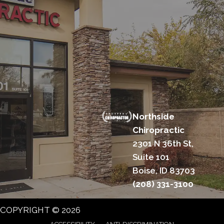
Northside
Chiropractic
2301 N 36th St,
Suite 101
Boise, ID 83703
(208) 331-3100
COPYRIGHT © 2026