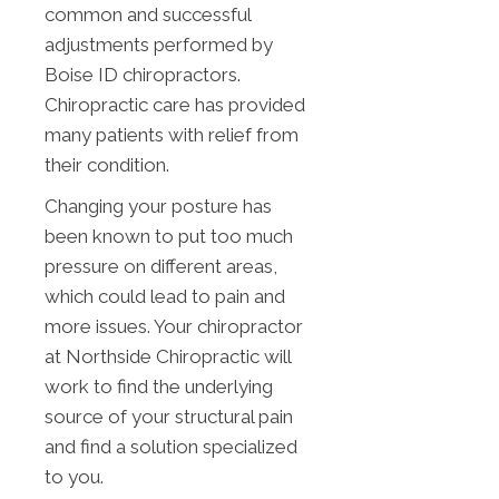
common and successful
adjustments performed by
Boise ID chiropractors.
Chiropractic care has provided
many patients with relief from
their condition.
Changing your posture has
been known to put too much
pressure on different areas,
which could lead to pain and
more issues. Your chiropractor
at Northside Chiropractic will
work to find the underlying
source of your structural pain
and find a solution specialized
to you.